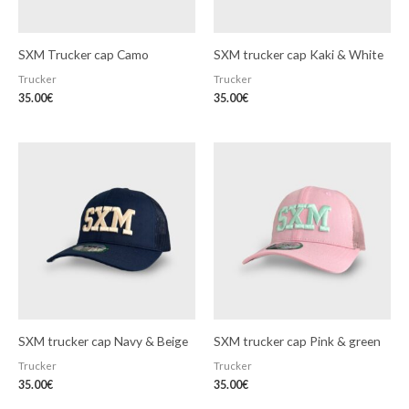
SXM Trucker cap Camo
SXM trucker cap Kaki & White
Trucker
Trucker
35.00
€
35.00
€
SXM trucker cap Navy & Beige
SXM trucker cap Pink & green
Trucker
Trucker
35.00
€
35.00
€