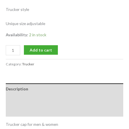
Trucker style
Unique size adjustable
Availability:
2 in stock
Add to cart
Category:
Trucker
Description
Additional information
Reviews (0)
Trucker cap for men & women