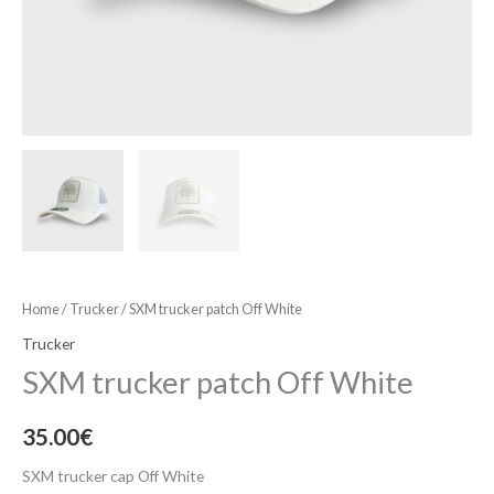
Home
/
Trucker
/ SXM trucker patch Off White
Trucker
SXM trucker patch Off White
35.00
€
SXM trucker cap Off White