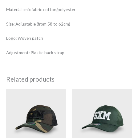
Material : mix fabric cotton/polyester
Size: Adjustable (from 58 to 62cm)
Logo: Woven patch
Adjustment: Plastic back strap
Related products