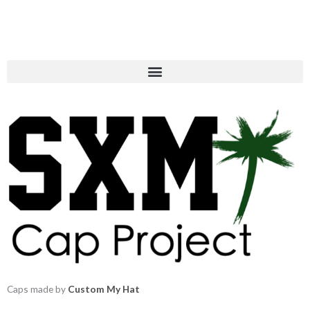
Caps made by
Custom My Hat