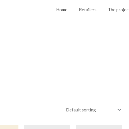
Home
Retailers
The projec