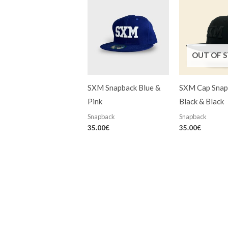
OUT OF 
SXM Snapback Blue &
SXM Cap Snap
Pink
Black & Black
Snapback
Snapback
35.00
€
35.00
€