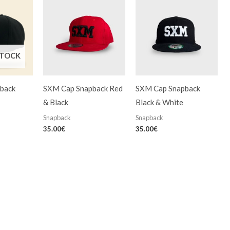
STOCK
back
SXM Cap Snapback Red
SXM Cap Snapback
& Black
Black & White
Snapback
Snapback
35.00
€
35.00
€