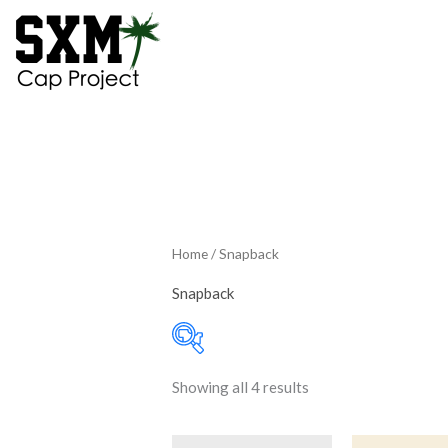
Skip
to
content
Home
/ Snapback
Snapback
Showing all 4 results