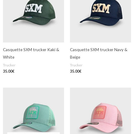
Casquette SXM trucker Kaki &
Casquette SXM trucker Navy &
White
Beige
Trucker
Trucker
35.00
€
35.00
€