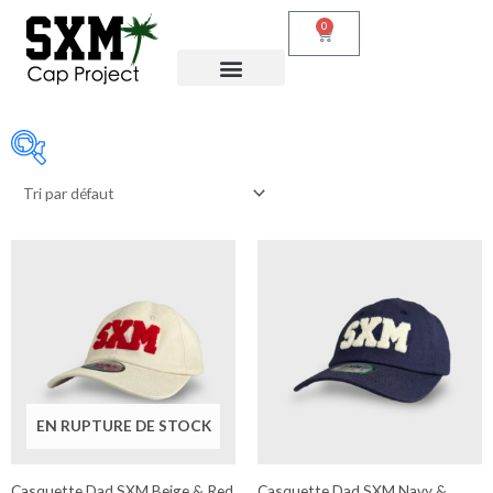
Aller
0
Panier
au
contenu
EN RUPTURE DE STOCK
Casquette Dad SXM Beige & Red
Casquette Dad SXM Navy &