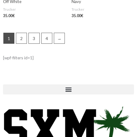
Off White
Navy
Trucker
Trucker
35.00
€
35.00
€
1
2
3
4
→
[wpf-filters id=1]