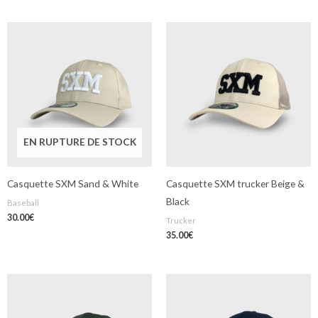
EN RUPTURE DE STOCK
Casquette SXM Sand & White
Casquette SXM trucker Beige &
Black
Baseball
30.00
€
Trucker
35.00
€