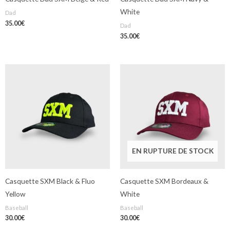
White
Dad
35.00
€
Dad
35.00
€
EN RUPTURE DE STOCK
Casquette SXM Black & Fluo
Casquette SXM Bordeaux &
Yellow
White
Baseball
Baseball
30.00
€
30.00
€