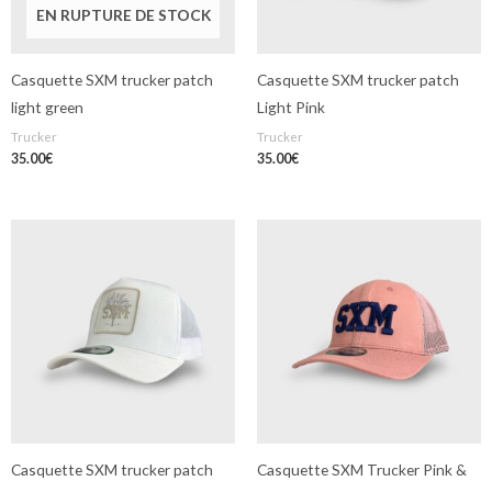
EN RUPTURE DE STOCK
Casquette SXM trucker patch
Casquette SXM trucker patch
light green
Light Pink
Trucker
Trucker
35.00
€
35.00
€
Casquette SXM trucker patch
Casquette SXM Trucker Pink &